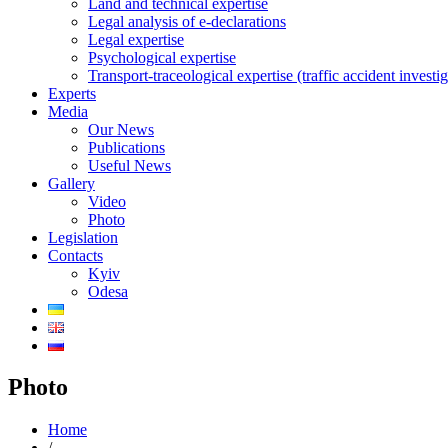
Land and technical expertise
Legal analysis of e-declarations
Legal expertise
Psychological expertise
Transport-traceological expertise (traffic accident investig
Experts
Media
Our News
Publications
Useful News
Gallery
Video
Photo
Legislation
Contacts
Kyiv
Odesa
Photo
Home
/