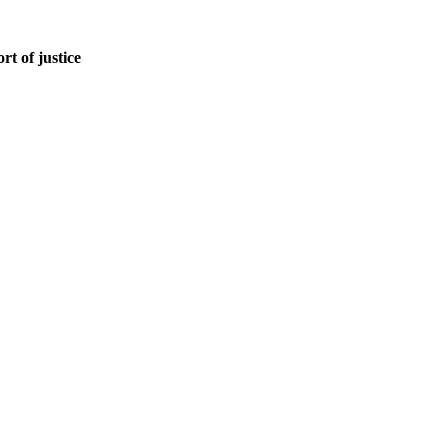
rt of justice