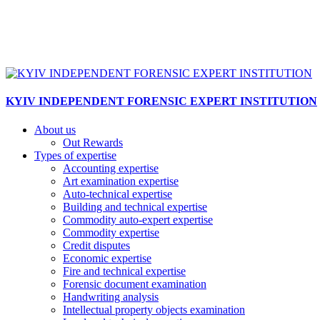
KYIV INDEPENDENT FORENSIC EXPERT INSTITUTION
About us
Out Rewards
Types of expertise
Accounting expertise
Art examination expertise
Auto-technical expertise
Building and technical expertise
Commodity auto-expert expertise
Commodity expertise
Credit disputes
Economic expertise
Fire and technical expertise
Forensic document examination
Handwriting analysis
Intellectual property objects examination