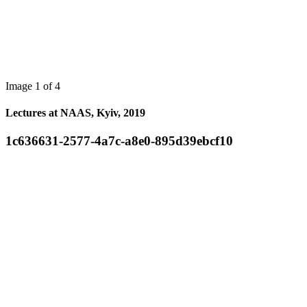
Image 1 of 4
Lectures at NAAS, Kyiv, 2019
1c636631-2577-4a7c-a8e0-895d39ebcf10