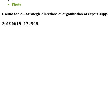
Photo
Round table – Strategic directions of organization of expert suppo
20190619_122508