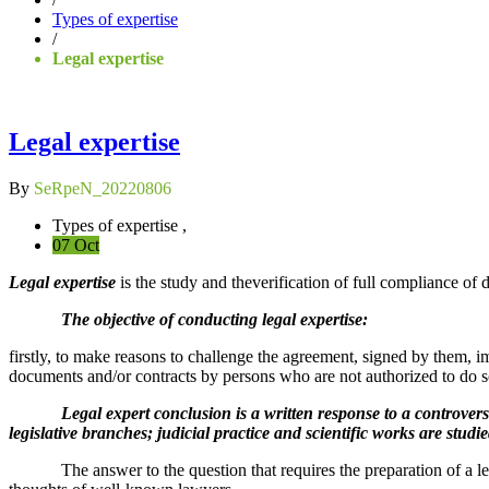
Types of expertise
/
Legal expertise
Legal expertise
By
SeRpeN_20220806
Types of expertise ,
07 Oct
Legal expertise
is the study and theverification of full compliance of 
The objective of conducting legal expertise:
firstly, to make reasons to challenge the agreement, signed by them, i
documents and/or contracts by persons who are not authorized to do s
Legal expert conclusion is a written response to a controversial, 
legislative branches; judicial practice and scientific works are studi
The answer to the question that requires the preparation of a legal e