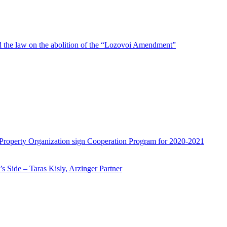
d the law on the abolition of the “Lozovoi Amendment”
 Property Organization sign Cooperation Program for 2020-2021
 Side – Taras Kisly, Arzinger Partner