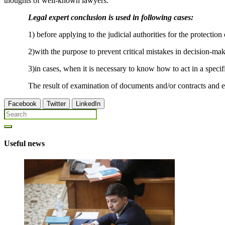
thoughts of well-known lawyers.
Legal expert conclusion is used in following cases:
1) before applying to the judicial authorities for the protection of
2)with the purpose to prevent critical mistakes in decision-mak
3)in cases, when it is necessary to know how to act in a specific sit
The result of examination of documents and/or contracts and expert 
Facebook
Twitter
LinkedIn
Useful news