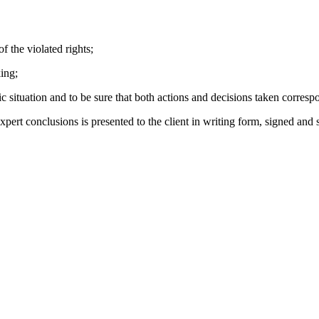
 the violated rights;
ing;
uation and to be sure that both actions and decisions taken correspond
conclusions is presented to the client in writing form, signed and se