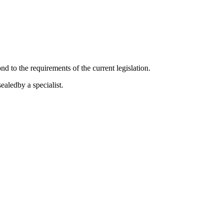
 to the requirements of the current legislation.
aledby a specialist.