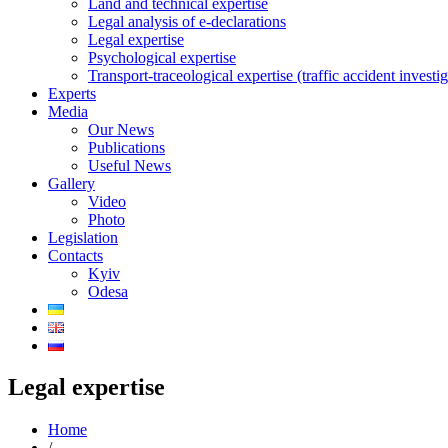
Land and technical expertise
Legal analysis of e-declarations
Legal expertise
Psychological expertise
Transport-traceological expertise (traffic accident investig
Experts
Media
Our News
Publications
Useful News
Gallery
Video
Photo
Legislation
Contacts
Kyiv
Odesa
Legal expertise
Home
/