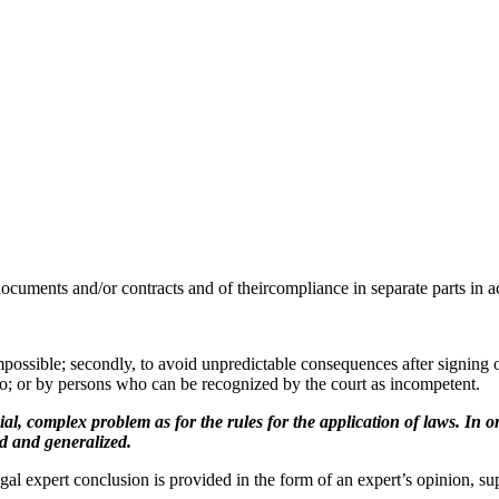
documents and/or contracts and of theircompliance in separate parts in ac
mpossible; secondly, to avoid unpredictable consequences after signing o
o; or by persons who can be recognized by the court as incompetent.
complex problem as for the rules for the application of laws. In ord
ed and generalized.
xpert conclusion is provided in the form of an expert’s opinion, suppo