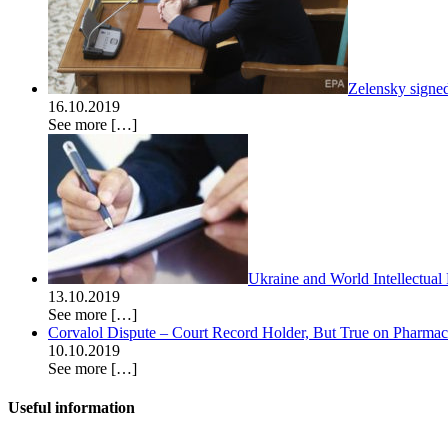
Zelensky signe
16.10.2019
See more
[…]
Ukraine and World Intellectual
13.10.2019
See more
[…]
Corvalol Dispute – Court Record Holder, But True on Pharmac’s
10.10.2019
See more
[…]
Useful information