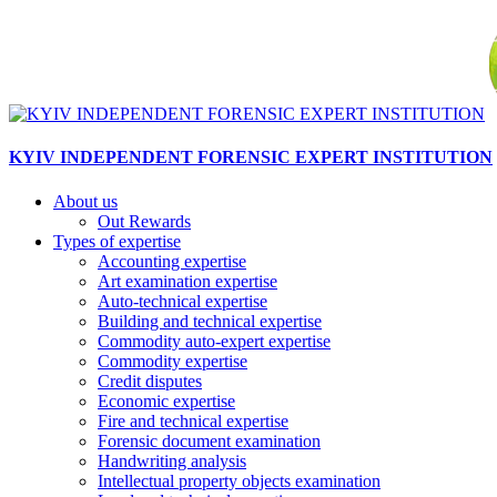
KYIV INDEPENDENT FORENSIC EXPERT INSTITUTION
About us
Out Rewards
Types of expertise
Accounting expertise
Art examination expertise
Auto-technical expertise
Building and technical expertise
Commodity auto-expert expertise
Commodity expertise
Credit disputes
Economic expertise
Fire and technical expertise
Forensic document examination
Handwriting analysis
Intellectual property objects examination