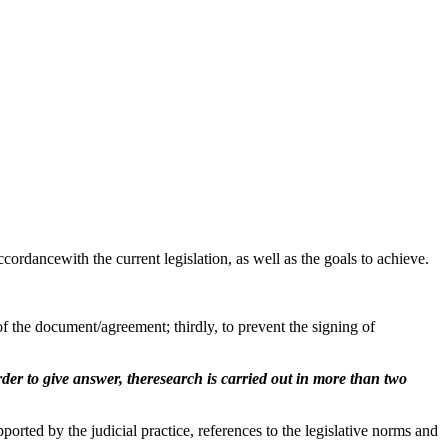
cordancewith the current legislation, as well as the goals to achieve.
f the document/agreement; thirdly, to prevent the signing of
er to give answer, theresearch is carried out in more than two
rted by the judicial practice, references to the legislative norms and