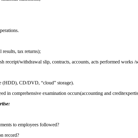
perations.
 results, tax returns);
 receipt/withdrawal slip, contracts, accounts, acts performed works /se
drive (HDD), CD/DVD, “cloud” storage).
eed in comprehensive examination occurs(accounting and creditexpertise
rtise:
payments to employees followed?
on record?