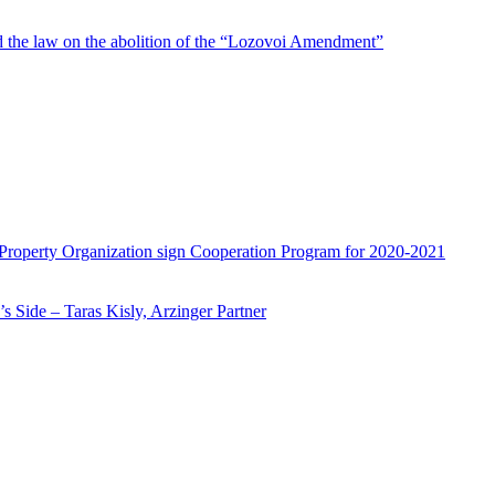
d the law on the abolition of the “Lozovoi Amendment”
 Property Organization sign Cooperation Program for 2020-2021
 Side – Taras Kisly, Arzinger Partner