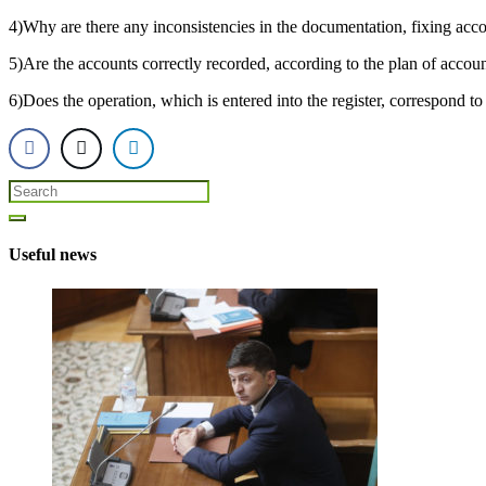
4)Why are there any inconsistencies in the documentation, fixing acc
5)Are the accounts correctly recorded, according to the plan of accou
6)Does the operation, which is entered into the register, correspond to
Useful news