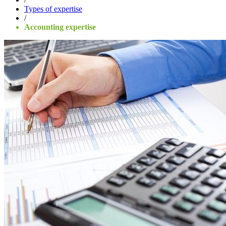
Types of expertise
/
Accounting expertise