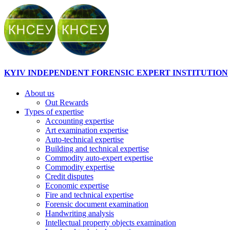
KYIV INDEPENDENT FORENSIC EXPERT INSTITUTION
About us
Out Rewards
Types of expertise
Accounting expertise
Art examination expertise
Auto-technical expertise
Building and technical expertise
Commodity auto-expert expertise
Commodity expertise
Credit disputes
Economic expertise
Fire and technical expertise
Forensic document examination
Handwriting analysis
Intellectual property objects examination