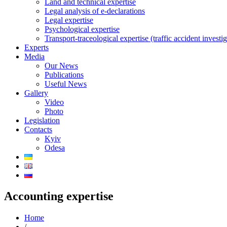
Land and technical expertise
Legal analysis of e-declarations
Legal expertise
Psychological expertise
Transport-traceological expertise (traffic accident investig
Experts
Media
Our News
Publications
Useful News
Gallery
Video
Photo
Legislation
Contacts
Kyiv
Odesa
Accounting expertise
Home
/