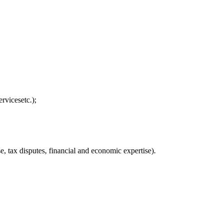
rvicesetc.);
, tax disputes, financial and economic expertise).