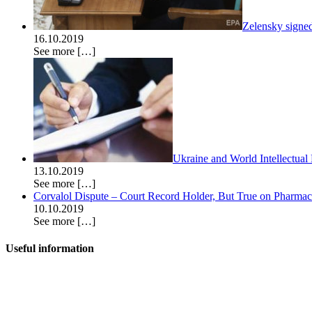
Zelensky signe
16.10.2019
See more
[…]
Ukraine and World Intellectual
13.10.2019
See more
[…]
Corvalol Dispute – Court Record Holder, But True on Pharmac’s
10.10.2019
See more
[…]
Useful information