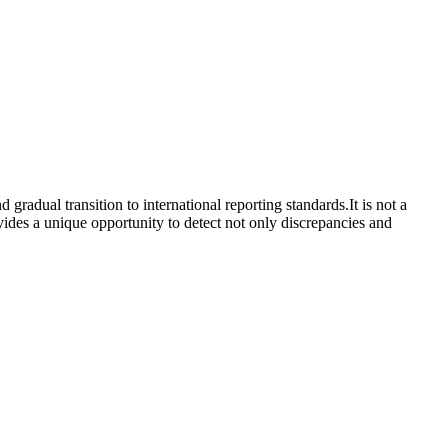
gradual transition to international reporting standards.It is not a
ovides a unique opportunity to detect not only discrepancies and