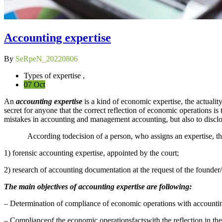
Accounting expertise
By
SeRpeN_20220806
Types of expertise ,
07 Oct
An
accounting expertise
is a kind of economic expertise, the actuality
secret for anyone that the correct reflection of economic operations i
mistakes in accounting and management accounting, but also to disclo
According todecision of a person, who assigns an expertise, the f
1) forensic accounting expertise, appointed by the court;
2) research of accounting documentation at the request of the founder/
The main objectives of accounting expertise are following:
– Determination of compliance of economic operations with accountin
– Complianceof the economic operationsfactswith the reflection in the 