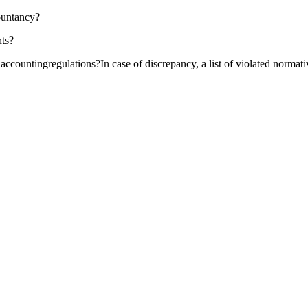
ountancy?
nts?
 accountingregulations?In case of discrepancy, a list of violated normati