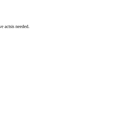
ve actsis needed.