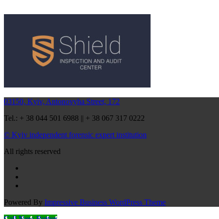
03150, Kyiv, Antonovyha Street, 172
Tel.: + 38 044 501 6988 || + 38 067 317 0222
© Kyiv independent forensic expert institution
All rights reserved
Powered By
Impressive Business WordPress Theme
Call Now Button