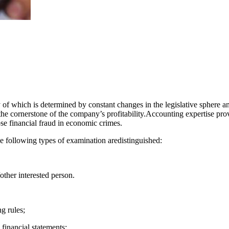
 of which is determined by constant changes in the legislative sphere and 
s the cornerstone of the company’s profitability.Accounting expertise pr
se financial fraud in economic crimes.
ollowing types of examination aredistinguished:
other interested person.
g rules;
financial statements;