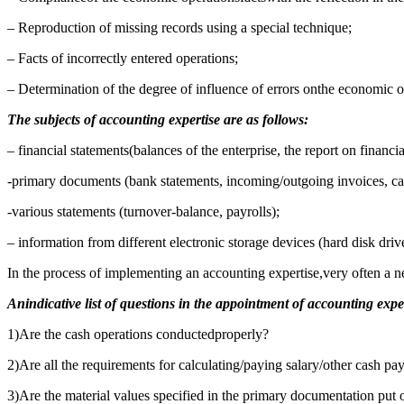
– Reproduction of missing records using a special technique;
– Facts of incorrectly entered operations;
– Determination of the degree of influence of errors onthe economic o
The subjects of accounting expertise are as follows:
– financial statements(balances of the enterprise, the report on financial
-primary documents (bank statements, incoming/outgoing invoices, cash
-various statements (turnover-balance, payrolls);
– information from different electronic storage devices (hard disk 
In the process of implementing an accounting expertise,very often a n
Anindicative list of questions in the appointment of accounting expe
1)Are the cash operations conductedproperly?
2)Are all the requirements for calculating/paying salary/other cash 
3)Are the material values specified in the primary documentation put 